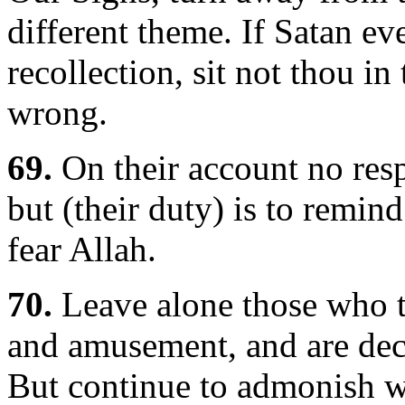
different theme. If Satan ev
recollection, sit not thou 
wrong.
69.
On their account no respo
but (their duty) is to remin
fear Allah.
70.
Leave alone those who ta
and amusement, and are dece
But continue to admonish wit