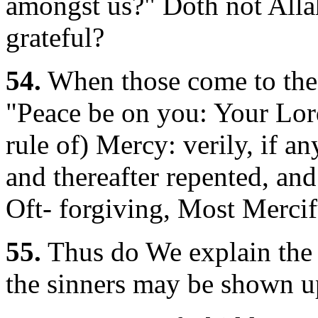
amongst us?" Doth not Alla
grateful?
54.
When those come to thee
"Peace be on you: Your Lord
rule of) Mercy: verily, if an
and thereafter repented, an
Oft- forgiving, Most Mercif
55.
Thus do We explain the S
the sinners may be shown u