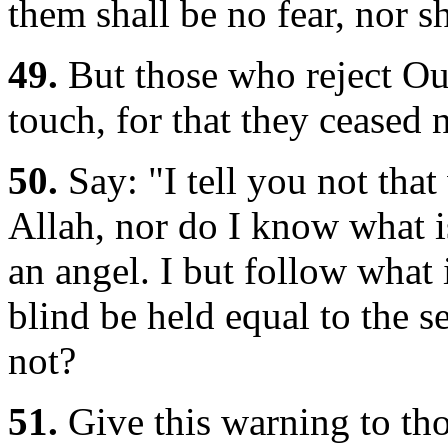
them shall be no fear, nor sh
49.
But those who reject Ou
touch, for that they ceased 
50.
Say: "I tell you not that
Allah, nor do I know what is
an angel. I but follow what 
blind be held equal to the s
not?
51.
Give this warning to thos