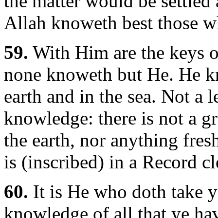
the matter would be settled
Allah knoweth best those 
59.
With Him are the keys of
none knoweth but He. He kn
earth and in the sea. Not a l
knowledge: there is not a gr
the earth, nor anything fres
is (inscribed) in a Record c
60.
It is He who doth take y
knowledge of all that ye h