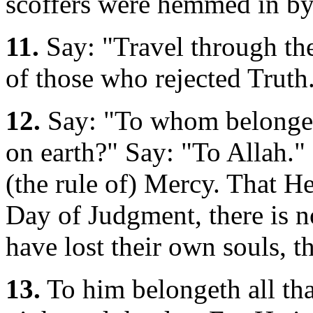
scoffers were hemmed in by
11.
Say: "Travel through the
of those who rejected Truth
12.
Say: "To whom belongeth 
on earth?" Say: "To Allah."
(the rule of) Mercy. That He
Day of Judgment, there is n
have lost their own souls, th
13.
To him belongeth all that