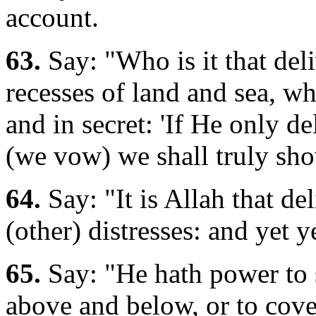
account.
63.
Say: "Who is it that del
recesses of land and sea, w
and in secret: 'If He only d
(we vow) we shall truly sho
64.
Say: "It is Allah that de
(other) distresses: and yet 
65.
Say: "He hath power to 
above and below, or to cove