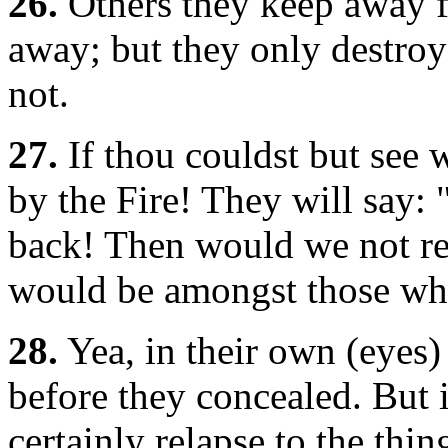
26.
Others they keep away f
away; but they only destroy
not.
27.
If thou couldst but see 
by the Fire! They will say:
back! Then would we not rej
would be amongst those wh
28.
Yea, in their own (eyes
before they concealed. But 
certainly relapse to the thi