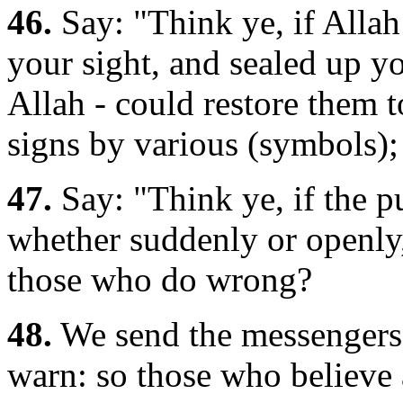
46.
Say: "Think ye, if Alla
your sight, and sealed up yo
Allah - could restore them 
signs by various (symbols); 
47.
Say: "Think ye, if the 
whether suddenly or openly,
those who do wrong?
48.
We send the messengers 
warn: so those who believe 