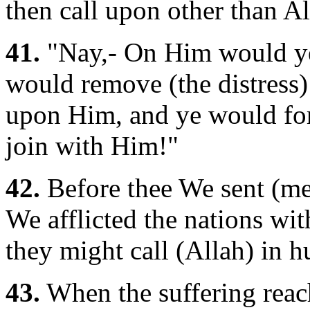
then call upon other than All
41.
"Nay,- On Him would ye c
would remove (the distress)
upon Him, and ye would for
join with Him!"
42.
Before thee We sent (me
We afflicted the nations wit
they might call (Allah) in h
43.
When the suffering reac