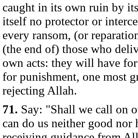
caught in its own ruin by its
itself no protector or interce
every ransom, (or reparation
(the end of) those who deliv
own acts: they will have for
for punishment, one most gr
rejecting Allah.
71.
Say: "Shall we call on ot
can do us neither good nor 
receiving guidance from Al