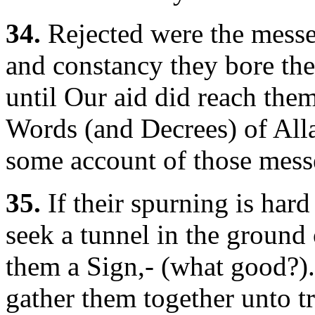
34.
Rejected were the messe
and constancy they bore thei
until Our aid did reach them:
Words (and Decrees) of Alla
some account of those mess
35.
If their spurning is hard
seek a tunnel in the ground 
them a Sign,- (what good?). 
gather them together unto t