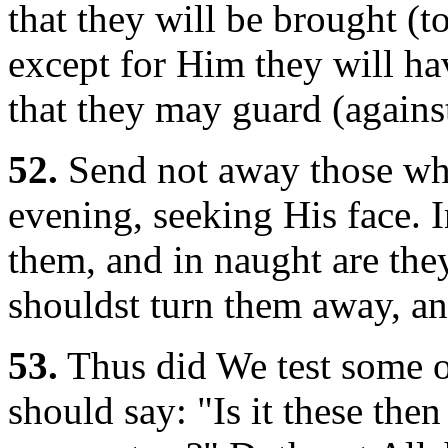
that they will be brought (t
except for Him they will hav
that they may guard (against
52.
Send not away those who
evening, seeking His face. 
them, and in naught are they
shouldst turn them away, and
53.
Thus did We test some of
should say: "Is it these the