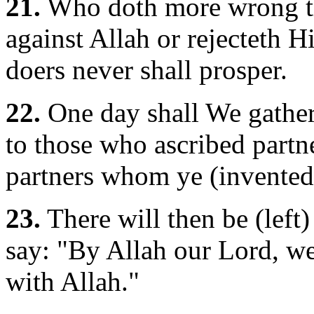
21.
Who doth more wrong th
against Allah or rejecteth H
doers never shall prosper.
22.
One day shall We gather 
to those who ascribed partn
partners whom ye (invented
23.
There will then be (left)
say: "By Allah our Lord, w
with Allah."