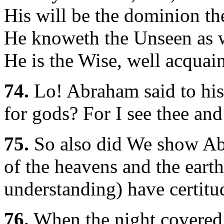
His will be the dominion th
He knoweth the Unseen as w
He is the Wise, well acquain
74.
Lo! Abraham said to his 
for gods? For I see thee and
75.
So also did We show Ab
of the heavens and the earth
understanding) have certitu
76.
When the night covered 