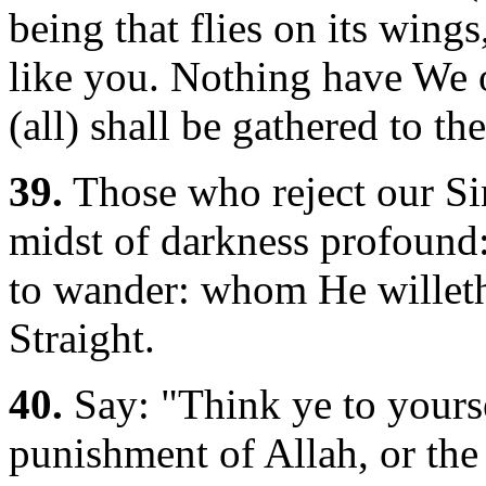
being that flies on its wing
like you. Nothing have We 
(all) shall be gathered to th
39.
Those who reject our Si
midst of darkness profound
to wander: whom He willeth
Straight.
40.
Say: "Think ye to yours
punishment of Allah, or the