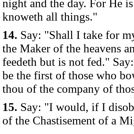
night and the day. For He i
knoweth all things."
14.
Say: "Shall I take for m
the Maker of the heavens and
feedeth but is not fed." Sa
be the first of those who bo
thou of the company of tho
15.
Say: "I would, if I diso
of the Chastisement of a M