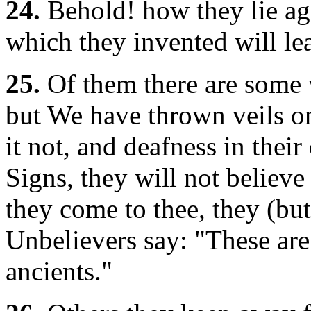
24.
Behold! how they lie aga
which they invented will le
25.
Of them there are some w
but We have thrown veils on
it not, and deafness in their
Signs, they will not believ
they come to thee, they (but
Unbelievers say: "These are 
ancients."