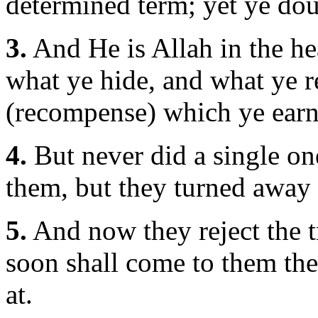
determined term; yet ye dou
3.
And He is Allah in the h
what ye hide, and what ye 
(recompense) which ye earn
4.
But never did a single one
them, but they turned away
5.
And now they reject the t
soon shall come to them th
at.