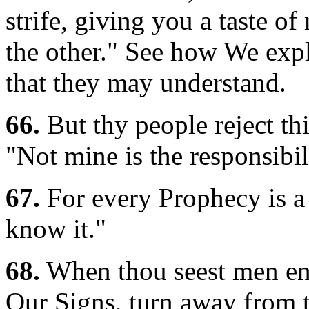
strife, giving you a taste o
the other." See how We expl
that they may understand.
66.
But thy people reject thi
"Not mine is the responsibil
67.
For every Prophecy is a 
know it."
68.
When thou seest men eng
Our Signs, turn away from t