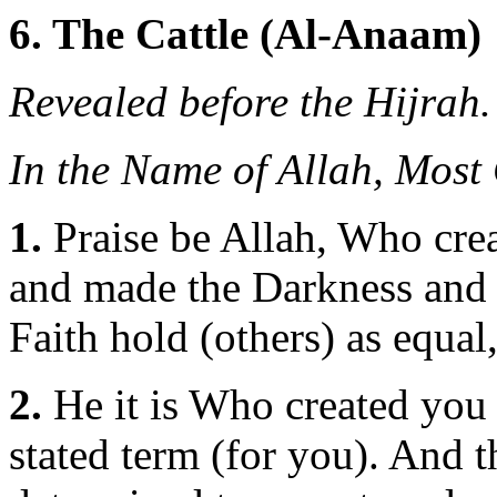
6. The Cattle (Al-Anaam)
Revealed before the Hijrah.
In the Name of Allah, Most
1.
Praise be Allah, Who crea
and made the Darkness and t
Faith hold (others) as equal
2.
He it is Who created you 
stated term (for you). And 