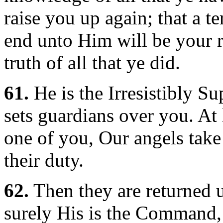
raise you up again; that a te
end unto Him will be your r
truth of all that ye did.
61.
He is the Irresistibly S
sets guardians over you. At
one of you, Our angels take 
their duty.
62.
Then they are returned u
surely His is the Command, 