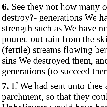
6.
See they not how many of
destroy?- generations We had
strength such as We have n
poured out rain from the sk
(fertile) streams flowing ben
sins We destroyed them, and
generations (to succeed the
7.
If We had sent unto thee 
parchment, so that they coul