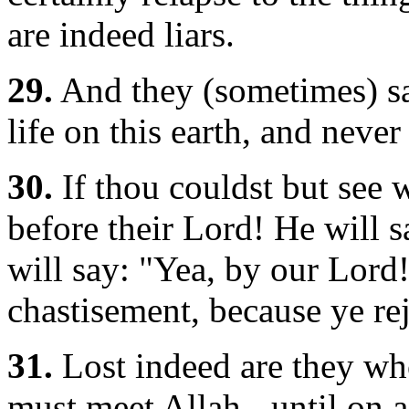
are indeed liars.
29.
And they (sometimes) sa
life on this earth, and never
30.
If thou couldst but see 
before their Lord! He will s
will say: "Yea, by our Lord!
chastisement, because ye rej
31.
Lost indeed are they who 
must meet Allah,- until on 