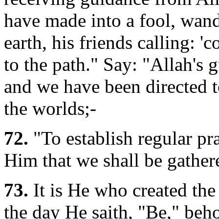
have made into a fool, wan
earth, his friends calling: '
to the path." Say: "Allah's 
and we have been directed t
the worlds;-
72.
"To establish regular pray
Him that we shall be gather
73.
It is He who created the
the day He saith, "Be," beho