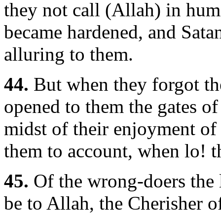
they not call (Allah) in hum
became hardened, and Satan 
alluring to them.
44.
But when they forgot th
opened to them the gates of a
midst of their enjoyment of
them to account, when lo! t
45.
Of the wrong-doers the l
be to Allah, the Cherisher o