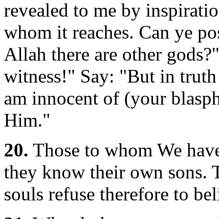
revealed to me by inspirati
whom it reaches. Can ye pos
Allah there are other gods?
witness!" Say: "But in truth
am innocent of (your blasph
Him."
20.
Those to whom We have 
they know their own sons. 
souls refuse therefore to bel