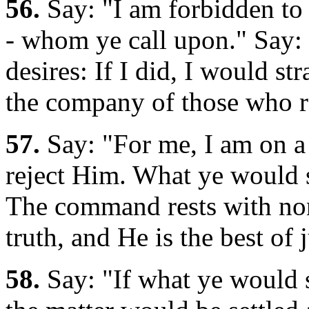
56.
Say: "I am forbidden to 
- whom ye call upon." Say: 
desires: If I did, I would st
the company of those who r
57.
Say: "For me, I am on a
reject Him. What ye would s
The command rests with non
truth, and He is the best of 
58.
Say: "If what ye would 