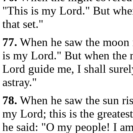
"This is my Lord." But when 
that set."
77.
When he saw the moon ri
is my Lord." But when the 
Lord guide me, I shall sur
astray."
78.
When he saw the sun risi
my Lord; this is the greatest
he said: "O my people! I am