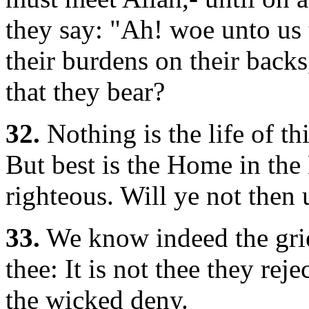
they say: "Ah! woe unto us 
their burdens on their backs
that they bear?
32.
Nothing is the life of t
But best is the Home in the 
righteous. Will ye not then
33.
We know indeed the grie
thee: It is not thee they reje
the wicked deny.