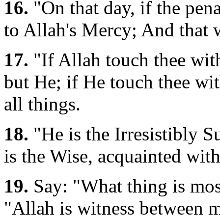
16.
"On that day, if the pena
to Allah's Mercy; And that
17.
"If Allah touch thee with
but He; if He touch thee wi
all things.
18.
"He is the Irresistibly 
is the Wise, acquainted with
19.
Say: "What thing is mos
"Allah is witness between 