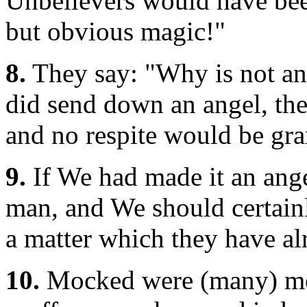
Unbelievers would have been
but obvious magic!"
8.
They say: "Why is not an
did send down an angel, the
and no respite would be gr
9.
If We had made it an ange
man, and We should certain
a matter which they have al
10.
Mocked were (many) mess