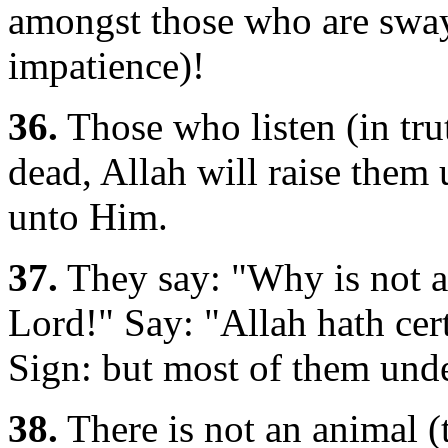
amongst those who are swa
impatience)!
36.
Those who listen (in trut
dead, Allah will raise them 
unto Him.
37.
They say: "Why is not a
Lord!" Say: "Allah hath cer
Sign: but most of them unde
38.
There is not an animal (t