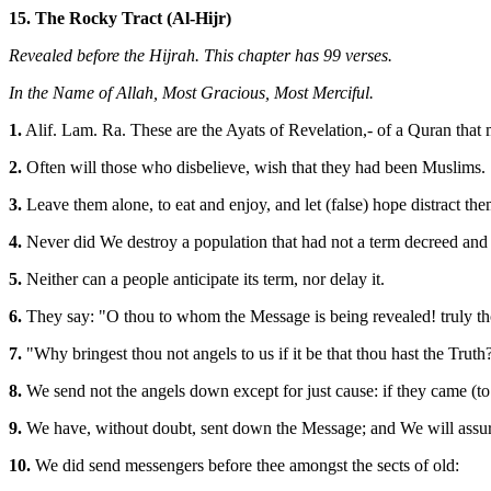
15. The Rocky Tract (Al-Hijr)
Revealed before the Hijrah. This chapter has 99 verses.
In the Name of Allah, Most Gracious, Most Merciful.
1.
Alif. Lam. Ra. These are the Ayats of Revelation,- of a Quran that 
2.
Often will those who disbelieve, wish that they had been Muslims.
3.
Leave them alone, to eat and enjoy, and let (false) hope distract th
4.
Never did We destroy a population that had not a term decreed and
5.
Neither can a people anticipate its term, nor delay it.
6.
They say: "O thou to whom the Message is being revealed! truly th
7.
"Why bringest thou not angels to us if it be that thou hast the Truth
8.
We send not the angels down except for just cause: if they came (to
9.
We have, without doubt, sent down the Message; and We will assure
10.
We did send messengers before thee amongst the sects of old: