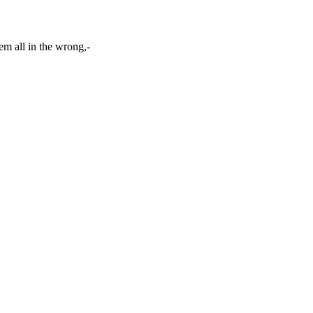
em all in the wrong,-