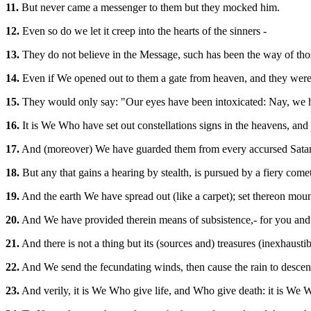
11.
But never came a messenger to them but they mocked him.
12.
Even so do we let it creep into the hearts of the sinners -
13.
They do not believe in the Message, such has been the way of th
14.
Even if We opened out to them a gate from heaven, and they were t
15.
They would only say: "Our eyes have been intoxicated: Nay, we 
16.
It is We Who have set out constellations signs in the heavens, and
17.
And (moreover) We have guarded them from every accursed Sata
18.
But any that gains a hearing by stealth, is pursued by a fiery comet,
19.
And the earth We have spread out (like a carpet); set thereon moun
20.
And We have provided therein means of subsistence,- for you and f
21.
And there is not a thing but its (sources and) treasures (inexhaus
22.
And We send the fecundating winds, then cause the rain to descend 
23.
And verily, it is We Who give life, and Who give death: it is We Wh