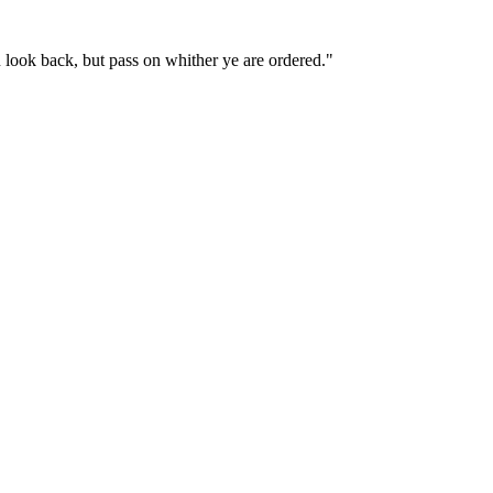
 look back, but pass on whither ye are ordered."