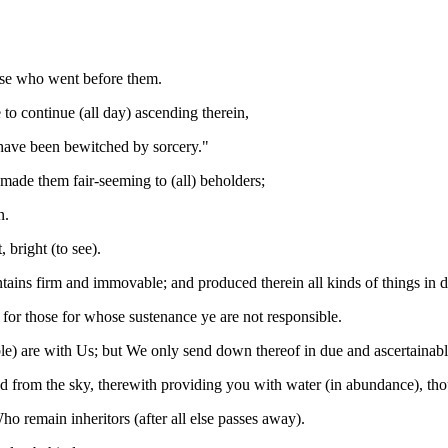
ose who went before them.
o continue (all day) ascending therein,
have been bewitched by sorcery."
 made them fair-seeming to (all) beholders;
n.
 bright (to see).
tains firm and immovable; and produced therein all kinds of things in 
or those for whose sustenance ye are not responsible.
tible) are with Us; but We only send down thereof in due and ascertainab
from the sky, therewith providing you with water (in abundance), thoug
o remain inheritors (after all else passes away).