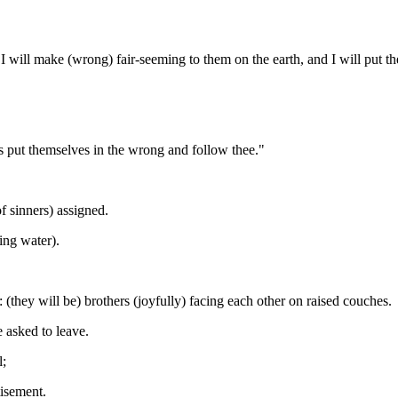
 will make (wrong) fair-seeming to them on the earth, and I will put th
s put themselves in the wrong and follow thee."
of sinners) assigned.
ing water).
(they will be) brothers (joyfully) facing each other on raised couches.
e asked to leave.
l;
isement.