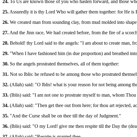
24.
To Us are known those of you who hasten forward, and those who
25.
Assuredly it is thy Lord Who will gather them together: for He i
26.
We created man from sounding clay, from mud molded into shape
27.
And the Jinn race, We had created before, from the fire of a scorc
28.
Behold! thy Lord said to the angels: "I am about to create man, 
29.
"When I have fashioned him (in due proportion) and breathed into 
30.
So the angels prostrated themselves, all of them together:
31.
Not so Iblis: he refused to be among those who prostrated themsel
32.
(Allah) said: "O Iblis! what is your reason for not being among t
33.
(Iblis) said: "I am not one to prostrate myself to man, whom Thou
34.
(Allah) said: "Then get thee out from here; for thou art rejected, a
35.
"And the Curse shall be on thee till the day of Judgment."
36.
(Iblis) said: "O my Lord! give me then respite till the Day the (dea
37.
(Allah) said: "Respite is granted thee -