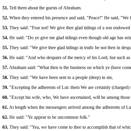
51.
Tell them about the guests of Abraham.
52.
When they entered his presence and said, "Peace!" He said, "We fe
53.
They said: "Fear not! We give thee glad tidings of a son endowe
54.
He said: "Do ye give me glad tidings even though old age has se
55.
They said: "We give thee glad tidings in truth: be not then in despa
56.
He said: "And who despairs of the mercy of his Lord, but such as
57.
Abraham said: "What then is the business on which ye (have come
58.
They said: "We have been sent to a people (deep) in sin,
59.
"Excepting the adherents of Lut: them We are certainly (charged) t
60.
"Except his wife, who, We have ascertained, will be among those
61.
At length when the messengers arrived among the adherents of Lu
62.
He said: "Ye appear to be uncommon folk."
63.
They said: "Yea, we have come to thee to accomplish that of whic