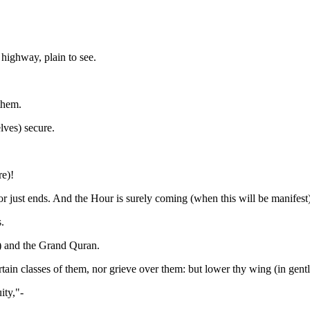
highway, plain to see.
them.
lves) secure.
re)!
or just ends. And the Hour is surely coming (when this will be manifest
.
) and the Grand Quran.
ain classes of them, nor grieve over them: but lower thy wing (in gentle
ity,"-