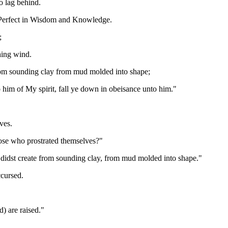
 lag behind.
s Perfect in Wisdom and Knowledge.
;
hing wind.
from sounding clay from mud molded into shape;
him of My spirit, fall ye down in obeisance unto him."
ves.
hose who prostrated themselves?"
 didst create from sounding clay, from mud molded into shape."
ccursed.
d) are raised."