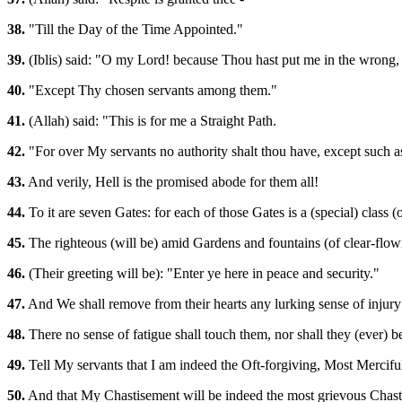
38.
"Till the Day of the Time Appointed."
39.
(Iblis) said: "O my Lord! because Thou hast put me in the wrong, I
40.
"Except Thy chosen servants among them."
41.
(Allah) said: "This is for me a Straight Path.
42.
"For over My servants no authority shalt thou have, except such a
43.
And verily, Hell is the promised abode for them all!
44.
To it are seven Gates: for each of those Gates is a (special) class (
45.
The righteous (will be) amid Gardens and fountains (of clear-flow
46.
(Their greeting will be): "Enter ye here in peace and security."
47.
And We shall remove from their hearts any lurking sense of injury: 
48.
There no sense of fatigue shall touch them, nor shall they (ever) b
49.
Tell My servants that I am indeed the Oft-forgiving, Most Mercifu
50.
And that My Chastisement will be indeed the most grievous Chast