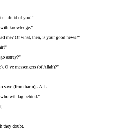
el afraid of you!"
d with knowledge."
ized me? Of what, then, is your good news?"
ir!"
 go astray?"
), O ye messengers (of Allah)?"
o save (from harm),- All -
 who will lag behind."
t,
h they doubt.