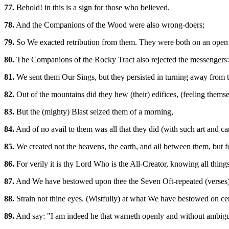
77.
Behold! in this is a sign for those who believed.
78.
And the Companions of the Wood were also wrong-doers;
79.
So We exacted retribution from them. They were both on an open 
80.
The Companions of the Rocky Tract also rejected the messengers:
81.
We sent them Our Sings, but they persisted in turning away from 
82.
Out of the mountains did they hew (their) edifices, (feeling themse
83.
But the (mighty) Blast seized them of a morning,
84.
And of no avail to them was all that they did (with such art and ca
85.
We created not the heavens, the earth, and all between them, but f
86.
For verily it is thy Lord Who is the All-Creator, knowing all things
87.
And We have bestowed upon thee the Seven Oft-repeated (verses
88.
Strain not thine eyes. (Wistfully) at what We have bestowed on cert
89.
And say: "I am indeed he that warneth openly and without ambigu