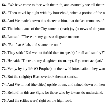
64.
"We have come to thee with the truth, and assuredly we tell the tru
65.
"Then travel by night with thy household, when a portion of the n
66.
And We made known this decree to him, that the last remnants of t
67.
The inhabitants of the City came in (mad) joy (at news of the you
68.
Lut said: "These are my guests: disgrace me not:
69.
"But fear Allah, and shame me not."
70.
They said: "Did we not forbid thee (to speak) for all and sundry?"
71.
He said: "There are my daughters (to marry), if ye must act (so)."
72.
Verily, by thy life (O Prophet), in their wild intoxication, they wand
73.
But the (mighty) Blast overtook them at sunrise,
74.
And We turned (the cities) upside down, and rained down on them
75.
Behold! in this are Signs for those who by tokens do understand.
76.
And the (cities were) right on the high-road.