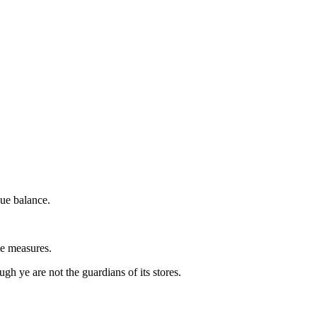
due balance.
le measures.
h ye are not the guardians of its stores.