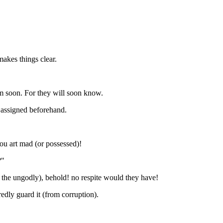
makes things clear.
em soon. For they will soon know.
 assigned beforehand.
ou art mad (or possessed)!
?"
 the ungodly), behold! no respite would they have!
dly guard it (from corruption).