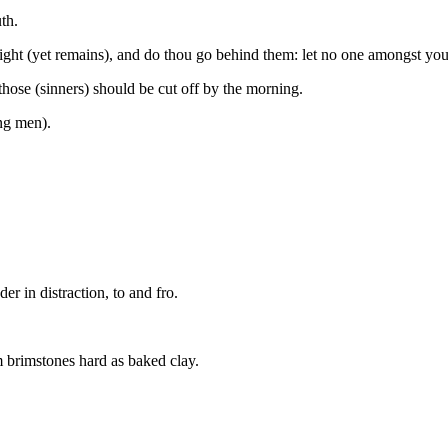
th.
ight (yet remains), and do thou go behind them: let no one amongst you
hose (sinners) should be cut off by the morning.
ng men).
er in distraction, to and fro.
 brimstones hard as baked clay.