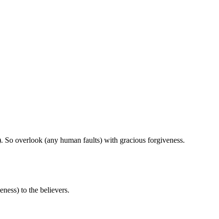
). So overlook (any human faults) with gracious forgiveness.
ness) to the believers.