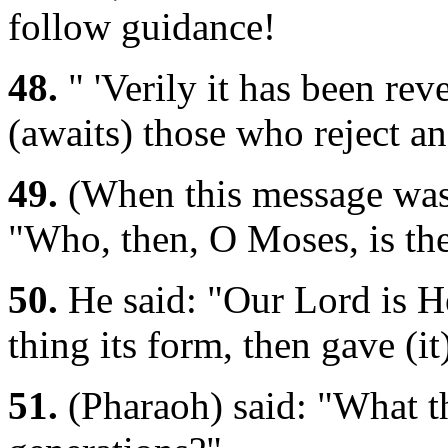
follow guidance!
48.
" 'Verily it has been rev
(awaits) those who reject an
49.
(When this message was 
"Who, then, O Moses, is th
50.
He said: "Our Lord is H
thing its form, then gave (i
51.
(Pharaoh) said: "What th