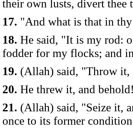
their own lusts, divert thee 
17.
"And what is that in th
18.
He said, "It is my rod: o
fodder for my flocks; and in 
19.
(Allah) said, "Throw it
20.
He threw it, and behold!
21.
(Allah) said, "Seize it, a
once to its former condition