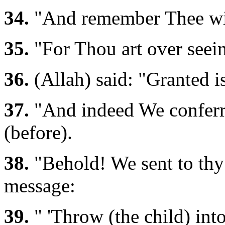
34.
"And remember Thee wit
35.
"For Thou art over seein
36.
(Allah) said: "Granted i
37.
"And indeed We conferre
(before).
38.
"Behold! We sent to thy 
message:
39.
" 'Throw (the child) into