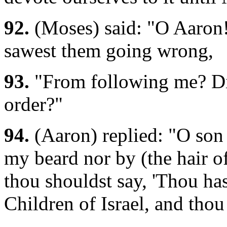
92.
(Moses) said: "O Aaron!
sawest them going wrong,
93.
"From following me? Di
order?"
94.
(Aaron) replied: "O son
my beard nor by (the hair of
thou shouldst say, 'Thou ha
Children of Israel, and tho