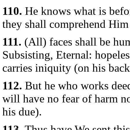
110.
He knows what is befor
they shall comprehend Him 
111.
(All) faces shall be hu
Subsisting, Eternal: hopeles
carries iniquity (on his back
112.
But he who works deeds
will have no fear of harm no
his due).
113.
Thus have We sent this