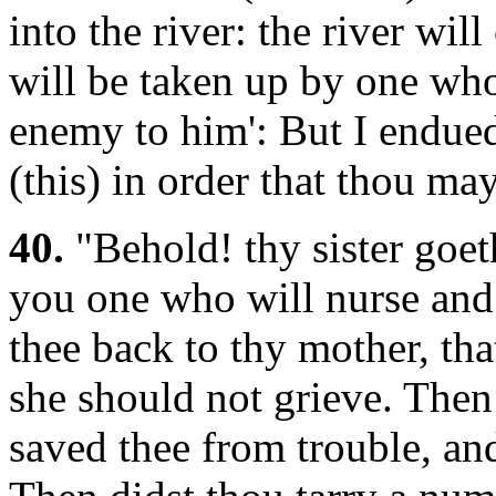
into the river: the river wil
will be taken up by one wh
enemy to him': But I endue
(this) in order that thou ma
40.
"Behold! thy sister goeth
you one who will nurse and 
thee back to thy mother, th
she should not grieve. Then
saved thee from trouble, an