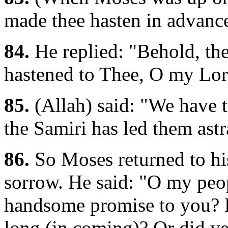
made thee hasten in advanc
84.
He replied: "Behold, the
hastened to Thee, O my Lord
85.
(Allah) said: "We have t
the Samiri has led them astr
86.
So Moses returned to his
sorrow. He said: "O my peo
handsome promise to you? D
long (in coming)? Or did ye