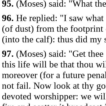
95.
(Moses) said: "What then
96.
He replied: "I saw what 
(of dust) from the footprint
(into the calf): thus did my
97.
(Moses) said: "Get thee
this life will be that thou w
moreover (for a future penal
not fail. Now look at thy 
devoted worshipper: we will 