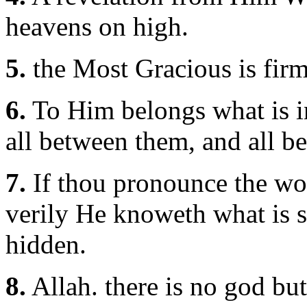
heavens on high.
5.
the Most Gracious is firm
6.
To Him belongs what is in
all between them, and all be
7.
If thou pronounce the word
verily He knoweth what is s
hidden.
8.
Allah. there is no god bu