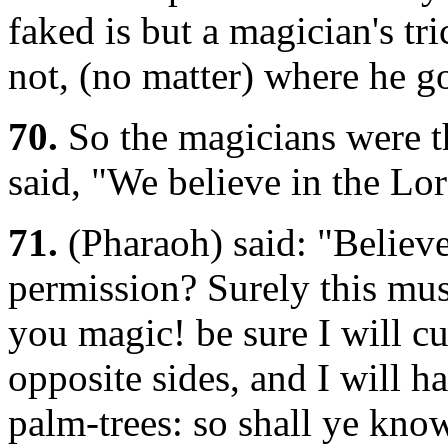
faked is but a magician's tr
not, (no matter) where he g
70.
So the magicians were t
said, "We believe in the Lo
71.
(Pharaoh) said: "Believe
permission? Surely this mus
you magic! be sure I will cu
opposite sides, and I will h
palm-trees: so shall ye know