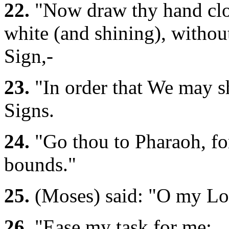
22.
"Now draw thy hand close
white (and shining), without
Sign,-
23.
"In order that We may s
Signs.
24.
"Go thou to Pharaoh, for
bounds."
25.
(Moses) said: "O my Lo
26.
"Ease my task for me;