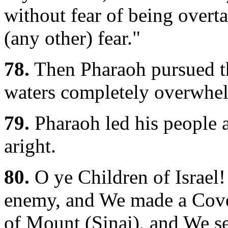
without fear of being overt
(any other) fear."
78.
Then Pharaoh pursued th
waters completely overwhe
79.
Pharaoh led his people a
aright.
80.
O ye Children of Israel
enemy, and We made a Coven
of Mount (Sinai), and We 