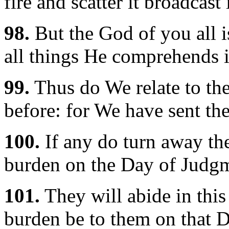
fire and scatter it broadcast 
98.
But the God of you all i
all things He comprehends 
99.
Thus do We relate to th
before: for We have sent th
100.
If any do turn away the
burden on the Day of Judg
101.
They will abide in this 
burden be to them on that D