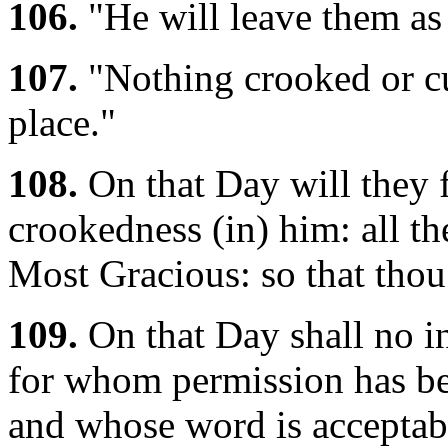
106.
"He will leave them as
107.
"Nothing crooked or cur
place."
108.
On that Day will they f
crookedness (in) him: all th
Most Gracious: so that thou
109.
On that Day shall no in
for whom permission has be
and whose word is acceptab