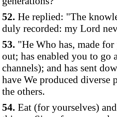
generations?"
52.
He replied: "The knowle
duly recorded: my Lord neve
53.
"He Who has, made for yo
out; has enabled you to go 
channels); and has sent dow
have We produced diverse pa
the others.
54.
Eat (for yourselves) and 