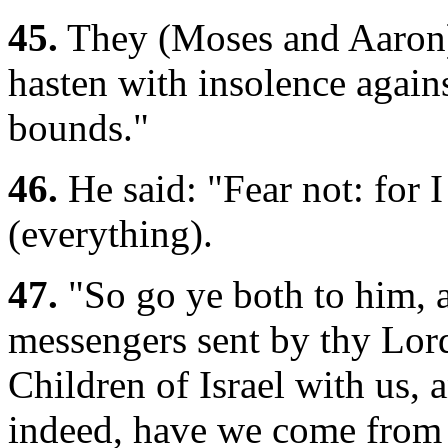
45.
They (Moses and Aaron) 
hasten with insolence against
bounds."
46.
He said: "Fear not: for 
(everything).
47.
"So go ye both to him, a
messengers sent by thy Lord
Children of Israel with us, 
indeed, have we come from 