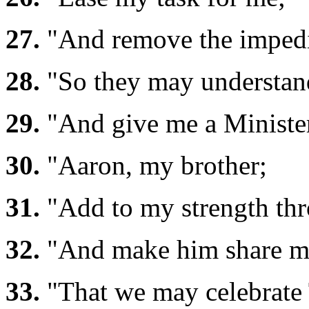
27.
"And remove the imped
28.
"So they may understand
29.
"And give me a Ministe
30.
"Aaron, my brother;
31.
"Add to my strength th
32.
"And make him share my
33.
"That we may celebrate T