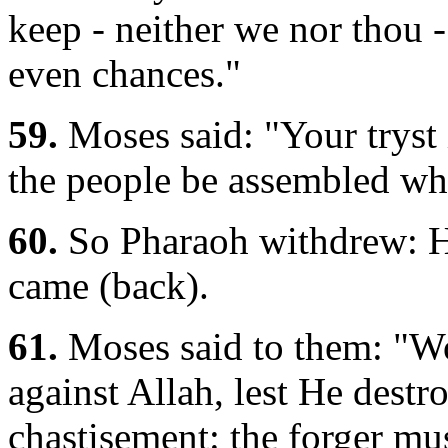
keep - neither we nor thou -
even chances."
59.
Moses said: "Your tryst i
the people be assembled whe
60.
So Pharaoh withdrew: He
came (back).
61.
Moses said to them: "Wo
against Allah, lest He destr
chastisement: the forger mus