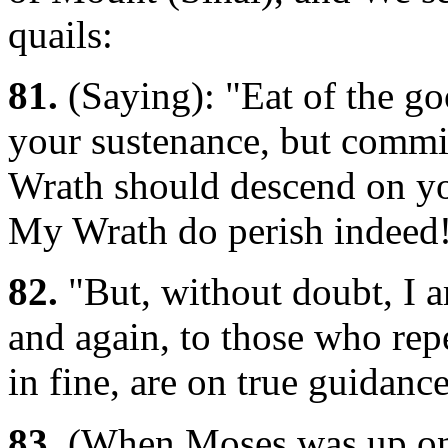
quails:
81.
(Saying): "Eat of the g
your sustenance, but commit
Wrath should descend on y
My Wrath do perish indeed
82.
"But, without doubt, I a
and again, to those who repe
in fine, are on true guidance
83.
(When Moses was up on 