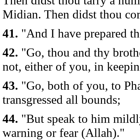
Then didst thou tarry a num
Midian. Then didst thou co
41.
"And I have prepared the
42.
"Go, thou and thy broth
not, either of you, in keep
43.
"Go, both of you, to Pha
transgressed all bounds;
44.
"But speak to him mildl
warning or fear (Allah)."