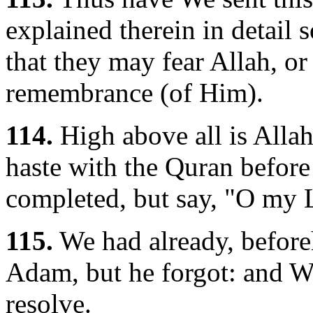
explained therein in detail 
that they may fear Allah, or 
remembrance (of Him).
114.
High above all is Allah
haste with the Quran before i
completed, but say, "O my 
115.
We had already, before
Adam, but he forgot: and W
resolve.