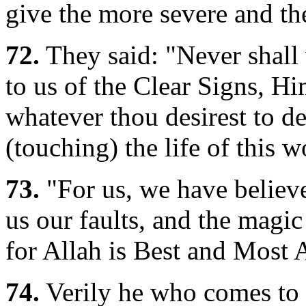
give the more severe and th
72.
They said: "Never shall
to us of the Clear Signs, H
whatever thou desirest to de
(touching) the life of this w
73.
"For us, we have believ
us our faults, and the magi
for Allah is Best and Most 
74.
Verily he who comes to h