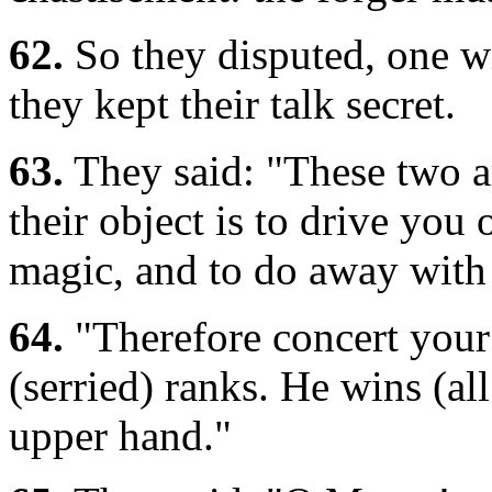
62.
So they disputed, one wit
they kept their talk secret.
63.
They said: "These two ar
their object is to drive you
magic, and to do away with
64.
"Therefore concert your
(serried) ranks. He wins (al
upper hand."