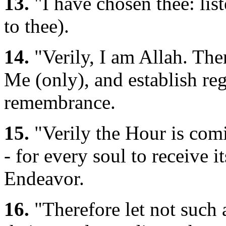
13.
"I have chosen thee: list
to thee).
14.
"Verily, I am Allah. The
Me (only), and establish re
remembrance.
15.
"Verily the Hour is comi
- for every soul to receive i
Endeavor.
16.
"Therefore let not such 