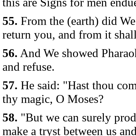
this are Signs for men endu
55.
From the (earth) did We 
return you, and from it sha
56.
And We showed Pharaoh a
and refuse.
57.
He said: "Hast thou come
thy magic, O Moses?
58.
"But we can surely prod
make a tryst between us and 