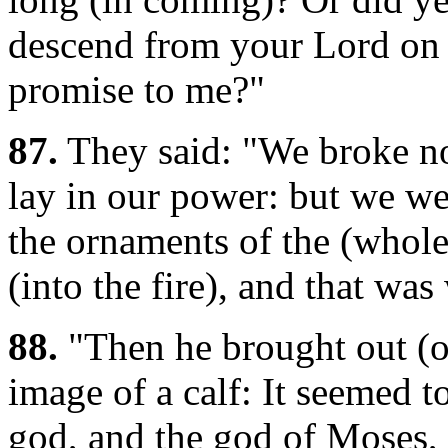
descend from your Lord on 
promise to me?"
87.
They said: "We broke not
lay in our power: but we we
the ornaments of the (whol
(into the fire), and that wa
88.
"Then he brought out (of
image of a calf: It seemed to
god, and the god of Moses, 