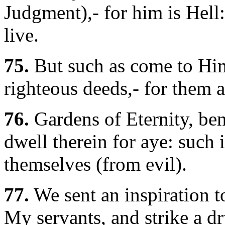
Judgment),- for him is Hell:
live.
75.
But such as come to Hi
righteous deeds,- for them a
76.
Gardens of Eternity, ben
dwell therein for aye: such 
themselves (from evil).
77.
We sent an inspiration t
My servants, and strike a dr