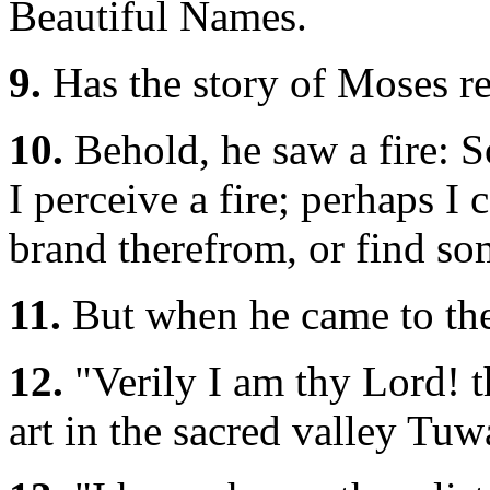
Beautiful Names.
9.
Has the story of Moses r
10.
Behold, he saw a fire: So
I perceive a fire; perhaps 
brand therefrom, or find som
11.
But when he came to the
12.
"Verily I am thy Lord! t
art in the sacred valley Tuw