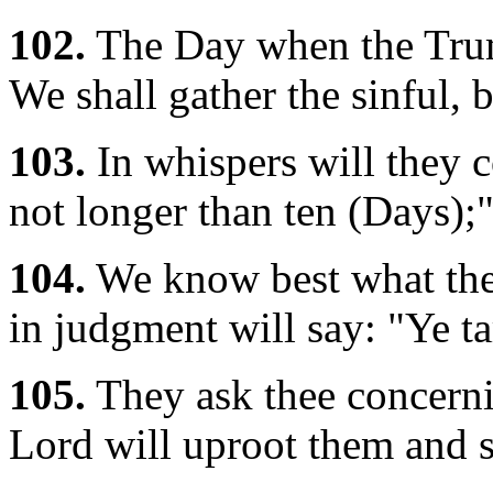
102.
The Day when the Trum
We shall gather the sinful, b
103.
In whispers will they c
not longer than ten (Days);
104.
We know best what they
in judgment will say: "Ye ta
105.
They ask thee concern
Lord will uproot them and s