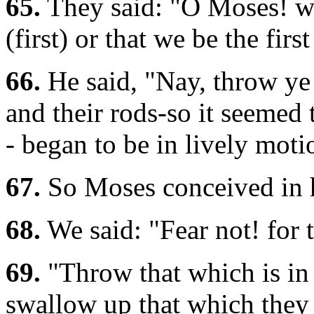
65.
They said: "O Moses! wh
(first) or that we be the firs
66.
He said, "Nay, throw ye 
and their rods-so it seemed
- began to be in lively moti
67.
So Moses conceived in hi
68.
We said: "Fear not! for 
69.
"Throw that which is in 
swallow up that which they