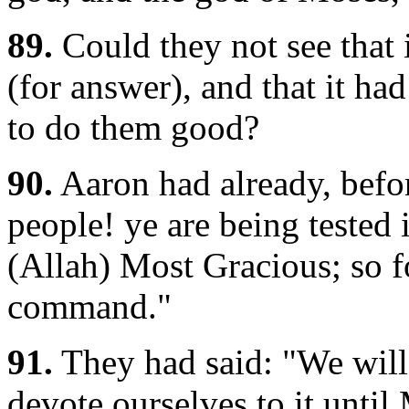
89.
Could they not see that 
(for answer), and that it ha
to do them good?
90.
Aaron had already, befor
people! ye are being tested i
(Allah) Most Gracious; so 
command."
91.
They had said: "We will 
devote ourselves to it until