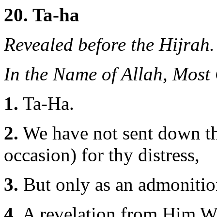
20. Ta-ha
Revealed before the Hijrah.
In the Name of Allah, Most
1.
Ta-Ha.
2.
We have not sent down th
occasion) for thy distress,
3.
But only as an admonition
4.
A revelation from Him Wh