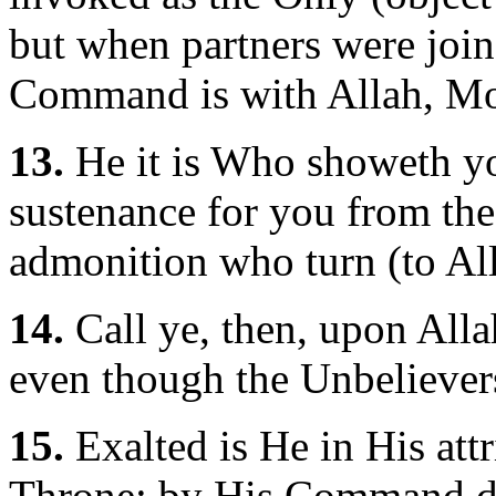
but when partners were join
Command is with Allah, Mo
13.
He it is Who showeth y
sustenance for you from the
admonition who turn (to All
14.
Call ye, then, upon Alla
even though the Unbelievers
15.
Exalted is He in His attr
Throne: by His Command dot