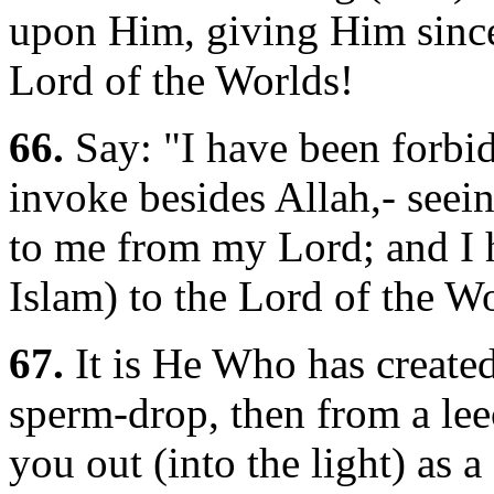
upon Him, giving Him sincer
Lord of the Worlds!
66.
Say: "I have been forbi
invoke besides Allah,- seei
to me from my Lord; and I
Islam) to the Lord of the Wo
67.
It is He Who has create
sperm-drop, then from a lee
you out (into the light) as a