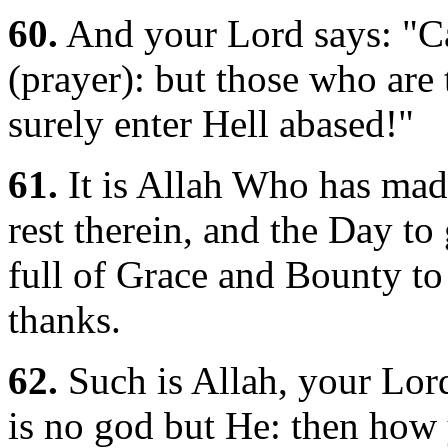
60.
And your Lord says: "Ca
(prayer): but those who are 
surely enter Hell abased!"
61.
It is Allah Who has mad
rest therein, and the Day to 
full of Grace and Bounty t
thanks.
62.
Such is Allah, your Lord,
is no god but He: then how