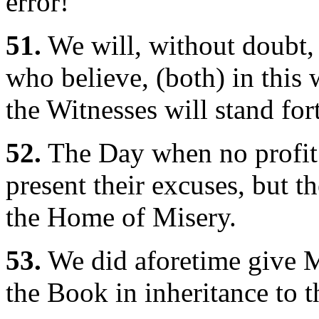
error!"
51.
We will, without doubt,
who believe, (both) in this
the Witnesses will stand for
52.
The Day when no profit 
present their excuses, but t
the Home of Misery.
53.
We did aforetime give 
the Book in inheritance to t