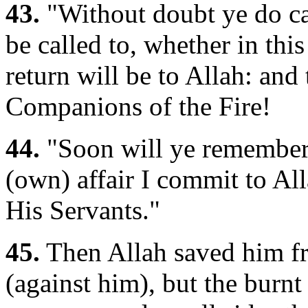
43.
"Without doubt ye do ca
be called to, whether in this
return will be to Allah: and
Companions of the Fire!
44.
"Soon will ye remember
(own) affair I commit to All
His Servants."
45.
Then Allah saved him fro
(against him), but the burnt