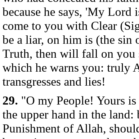
because he says, 'My Lord i
come to you with Clear (Si
be a liar, on him is (the sin o
Truth, then will fall on you
which he warns you: truly 
transgresses and lies!
29.
"O my People! Yours is 
the upper hand in the land:
Punishment of Allah, should 