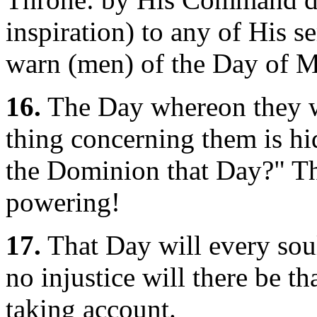
inspiration) to any of His s
warn (men) of the Day of M
16.
The Day whereon they wil
thing concerning them is h
the Dominion that Day?" Th
powering!
17.
That Day will every soul
no injustice will there be th
taking account.