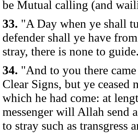
be Mutual calling (and wail
33.
"A Day when ye shall tu
defender shall ye have fro
stray, there is none to guide.
34.
"And to you there came 
Clear Signs, but ye ceased n
which he had come: at lengt
messenger will Allah send a
to stray such as transgress a