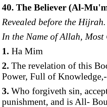
40. The Believer (Al-Mu'm
Revealed before the Hijrah.
In the Name of Allah, Most
1.
Ha Mim
2.
The revelation of this Bo
Power, Full of Knowledge,-
3.
Who forgiveth sin, accept
punishment, and is All- Bou