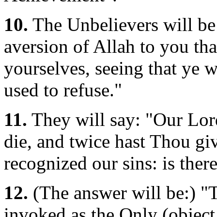
10.
The Unbelievers will be
aversion of Allah to you tha
yourselves, seeing that ye w
used to refuse."
11.
They will say: "Our Lor
die, and twice hast Thou g
recognized our sins: is ther
12.
(The answer will be:) "
invoked as the Only (object 