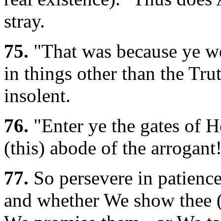
stray.
75.
"That was because ye wer
in things other than the Tru
insolent.
76.
"Enter ye the gates of He
(this) abode of the arrogant
77.
So persevere in patience;
and whether We show thee (i