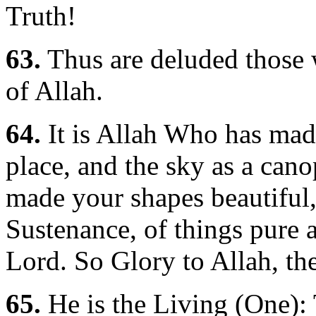
Truth!
63.
Thus are deluded those w
of Allah.
64.
It is Allah Who has made
place, and the sky as a can
made your shapes beautiful,
Sustenance, of things pure 
Lord. So Glory to Allah, th
65.
He is the Living (One): 