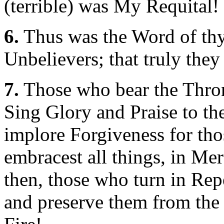
(terrible) was My Requital!
6.
Thus was the Word of thy
Unbelievers; that truly the
7.
Those who bear the Throne
Sing Glory and Praise to th
implore Forgiveness for th
embracest all things, in M
then, those who turn in Rep
and preserve them from the