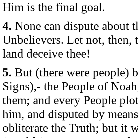
Him is the final goal.
4.
None can dispute about th
Unbelievers. Let not, then, 
land deceive thee!
5.
But (there were people) 
Signs),- the People of Noah
them; and every People plott
him, and disputed by means 
obliterate the Truth; but it