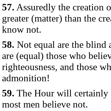
57.
Assuredly the creation o
greater (matter) than the c
know not.
58.
Not equal are the blind 
are (equal) those who belie
righteousness, and those who
admonition!
59.
The Hour will certainly 
most men believe not.