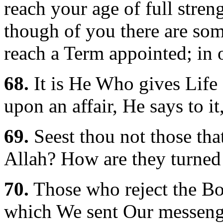
reach your age of full stren
though of you there are som
reach a Term appointed; in 
68.
It is He Who gives Life
upon an affair, He says to it,
69.
Seest thou not those tha
Allah? How are they turned
70.
Those who reject the Bo
which We sent Our messenge