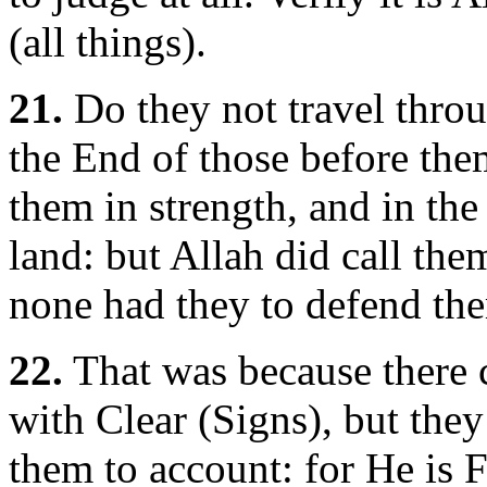
(all things).
21.
Do they not travel throu
the End of those before the
them in strength, and in the 
land: but Allah did call them
none had they to defend the
22.
That was because there 
with Clear (Signs), but they
them to account: for He is Fu