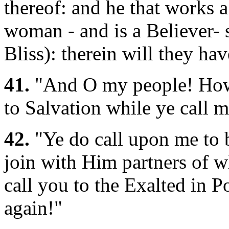
thereof: and he that works 
woman - and is a Believer- 
Bliss): therein will they h
41.
"And O my people! How (
to Salvation while ye call m
42.
"Ye do call upon me to 
join with Him partners of 
call you to the Exalted in 
again!"