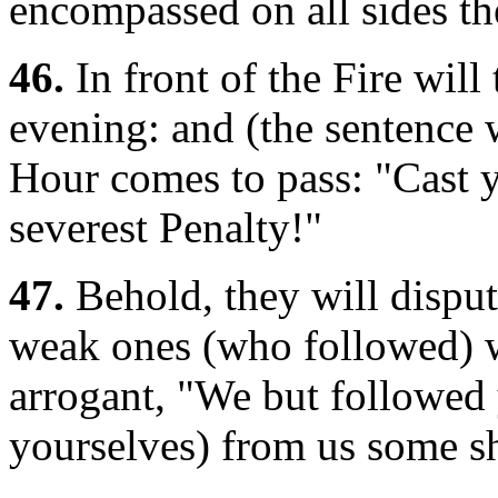
encompassed on all sides th
46.
In front of the Fire wil
evening: and (the sentence 
Hour comes to pass: "Cast y
severest Penalty!"
47.
Behold, they will disput
weak ones (who followed) w
arrogant, "We but followed 
yourselves) from us some sh