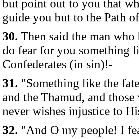
but point out to you that wh
guide you but to the Path o
30.
Then said the man who b
do fear for you something li
Confederates (in sin)!-
31.
"Something like the fate
and the Thamud, and those 
never wishes injustice to Hi
32.
"And O my people! I fea