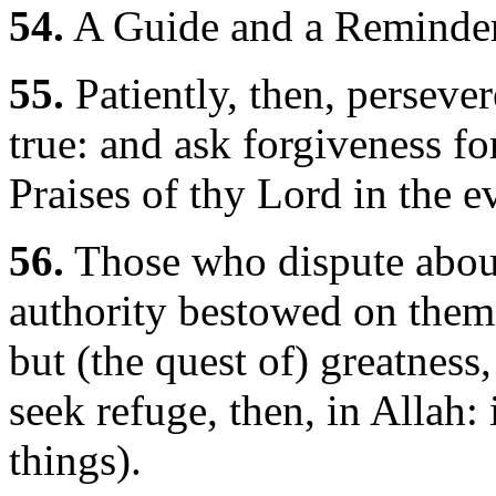
54.
A Guide and a Reminder
55.
Patiently, then, persever
true: and ask forgiveness for
Praises of thy Lord in the 
56.
Those who dispute about
authority bestowed on them,-
but (the quest of) greatness,
seek refuge, then, in Allah:
things).