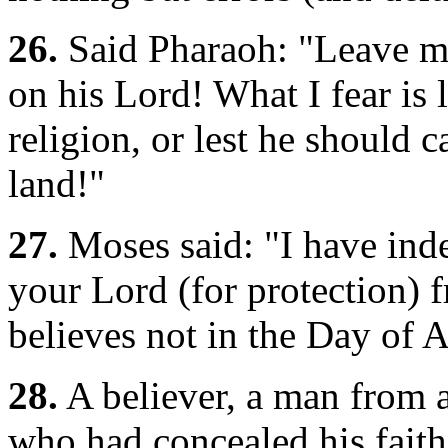
26.
Said Pharaoh: "Leave me
on his Lord! What I fear is
religion, or lest he should 
land!"
27.
Moses said: "I have ind
your Lord (for protection)
believes not in the Day of 
28.
A believer, a man from 
who had concealed his faith