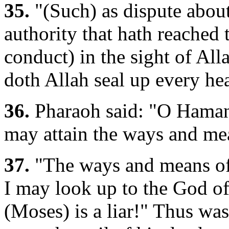
35.
"(Such) as dispute about
authority that hath reached 
conduct) in the sight of All
doth Allah seal up every hear
36.
Pharaoh said: "O Haman! 
may attain the ways and me
37.
"The ways and means of 
I may look up to the God of
(Moses) is a liar!" Thus was