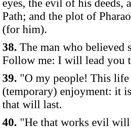
eyes, the evil of his deeds,
Path; and the plot of Pharao
(for him).
38.
The man who believed sa
Follow me: I will lead you t
39.
"O my people! This life 
(temporary) enjoyment: it is
that will last.
40.
"He that works evil will 