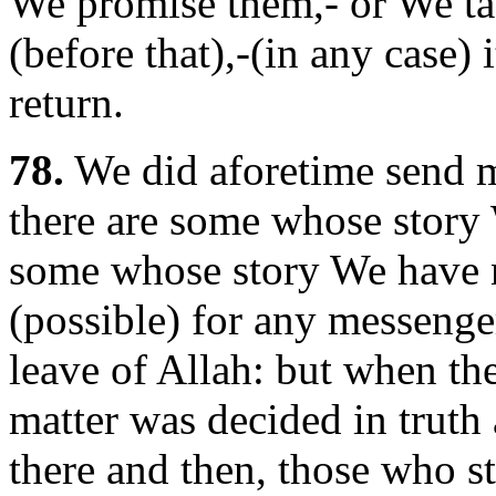
We promise them,- or We ta
(before that),-(in any case) i
return.
78.
We did aforetime send m
there are some whose story 
some whose story We have no
(possible) for any messenger
leave of Allah: but when t
matter was decided in truth 
there and then, those who s