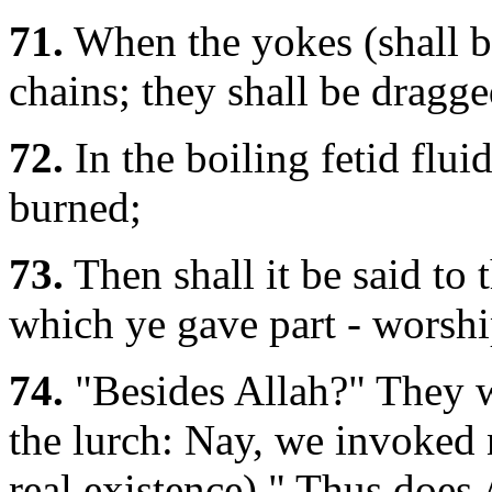
71.
When the yokes (shall be
chains; they shall be dragg
72.
In the boiling fetid fluid
burned;
73.
Then shall it be said to 
which ye gave part - worshi
74.
"Besides Allah?" They wi
the lurch: Nay, we invoked n
real existence)." Thus does 