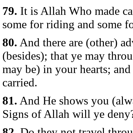
79.
It is Allah Who made cat
some for riding and some fo
80.
And there are (other) ad
(besides); that ye may throu
may be) in your hearts; and
carried.
81.
And He shows you (alway
Signs of Allah will ye deny
82.
Do they not travel throu