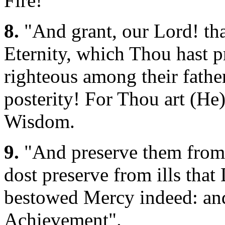
Fire!
8.
"And grant, our Lord! tha
Eternity, which Thou hast p
righteous among their father
posterity! For Thou art (He)
Wisdom.
9.
"And preserve them from 
dost preserve from ills tha
bestowed Mercy indeed: and 
Achievement".