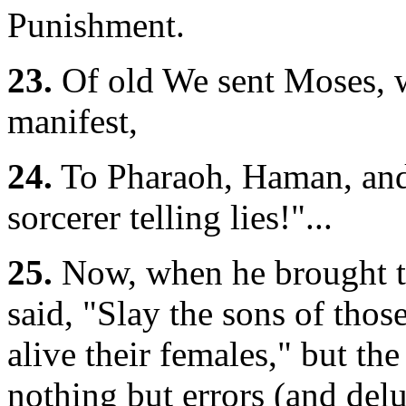
Punishment.
23.
Of old We sent Moses, w
manifest,
24.
To Pharaoh, Haman, and 
sorcerer telling lies!"...
25.
Now, when he brought t
said, "Slay the sons of tho
alive their females," but th
nothing but errors (and delus