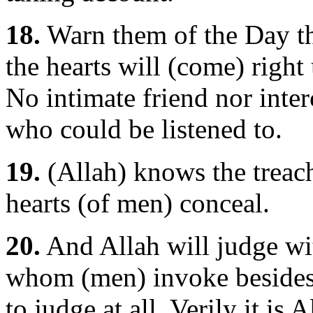
18.
Warn them of the Day th
the hearts will (come) right
No intimate friend nor inte
who could be listened to.
19.
(Allah) knows the treache
hearts (of men) conceal.
20.
And Allah will judge wit
whom (men) invoke besides H
to judge at all. Verily it is