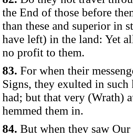
the End of those before t
than these and superior in s
have left) in the land: Yet 
no profit to them.
83.
For when their messenge
Signs, they exulted in such
had; but that very (Wrath) 
hemmed them in.
84.
But when they saw Our M