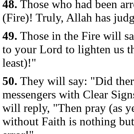
48.
Those who had been arrog
(Fire)! Truly, Allah has ju
49.
Those in the Fire will s
to your Lord to lighten us t
least)!"
50.
They will say: "Did the
messengers with Clear Signs
will reply, "Then pray (as y
without Faith is nothing but