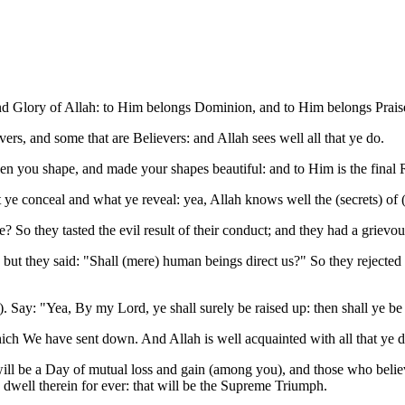
and Glory of Allah: to Him belongs Dominion, and to Him belongs Praise
rs, and some that are Believers: and Allah sees well all that ye do.
ven you shape, and made your shapes beautiful: and to Him is the final 
 conceal and what ye reveal: yea, Allah knows well the (secrets) of (a
? So they tasted the evil result of their conduct; and they had a grievo
ut they said: "Shall (mere) human beings direct us?" So they rejected
Say: "Yea, By my Lord, ye shall surely be raised up: then shall ye be tol
hich We have sent down. And Allah is well acquainted with all that ye d
ill be a Day of mutual loss and gain (among you), and those who belie
 dwell therein for ever: that will be the Supreme Triumph.