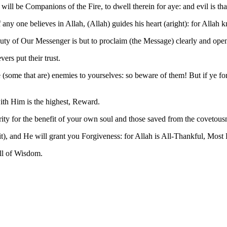
will be Companions of the Fire, to dwell therein for aye: and evil is tha
any one believes in Allah, (Allah) guides his heart (aright): for Allah k
uty of Our Messenger is but to proclaim (the Message) clearly and open
ers put their trust.
ome that are) enemies to yourselves: so beware of them! But if ye forgi
ith Him is the highest, Reward.
ty for the benefit of your own soul and those saved from the covetousne
dit), and He will grant you Forgiveness: for Allah is All-Thankful, Most
ll of Wisdom.