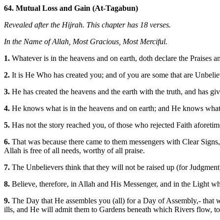
64. Mutual Loss and Gain (At-Tagabun)
Revealed after the Hijrah. This chapter has 18 verses.
In the Name of Allah, Most Gracious, Most Merciful.
1.
Whatever is in the heavens and on earth, doth declare the Praises 
2.
It is He Who has created you; and of you are some that are Unbelieve
3.
He has created the heavens and the earth with the truth, and has gi
4.
He knows what is in the heavens and on earth; and He knows what ye
5.
Has not the story reached you, of those who rejected Faith aforetime
6.
That was because there came to them messengers with Clear Signs, b
Allah is free of all needs, worthy of all praise.
7.
The Unbelievers think that they will not be raised up (for Judgment). 
8.
Believe, therefore, in Allah and His Messenger, and in the Light w
9.
The Day that He assembles you (all) for a Day of Assembly,- that w
ills, and He will admit them to Gardens beneath which Rivers flow, to