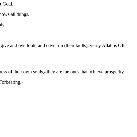
t Goal.
nows all things.
ly.
ve and overlook, and cover up (their faults), verily Allah is Oft-
ss of their own souls,- they are the ones that achieve prosperity.
 Forbearing,-