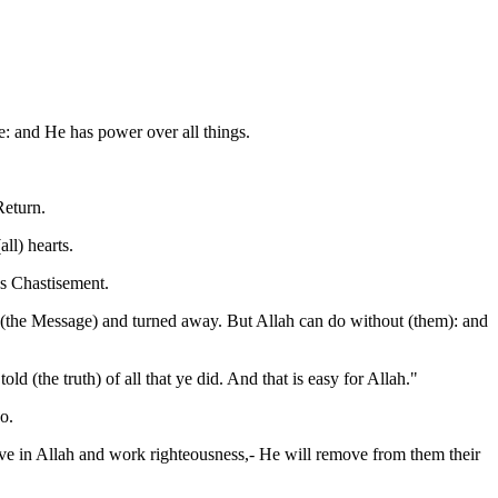
: and He has power over all things.
Return.
ll) hearts.
us Chastisement.
 (the Message) and turned away. But Allah can do without (them): and
d (the truth) of all that ye did. And that is easy for Allah."
o.
ve in Allah and work righteousness,- He will remove from them their