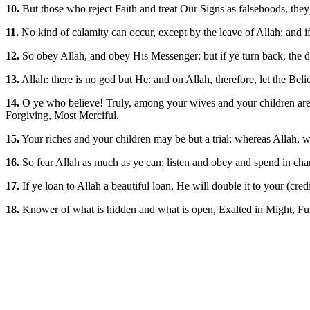
10.
But those who reject Faith and treat Our Signs as falsehoods, they 
11.
No kind of calamity can occur, except by the leave of Allah: and if 
12.
So obey Allah, and obey His Messenger: but if ye turn back, the d
13.
Allah: there is no god but He: and on Allah, therefore, let the Believ
14.
O ye who believe! Truly, among your wives and your children are (s
Forgiving, Most Merciful.
15.
Your riches and your children may be but a trial: whereas Allah, w
16.
So fear Allah as much as ye can; listen and obey and spend in chari
17.
If ye loan to Allah a beautiful loan, He will double it to your (cre
18.
Knower of what is hidden and what is open, Exalted in Might, Fu