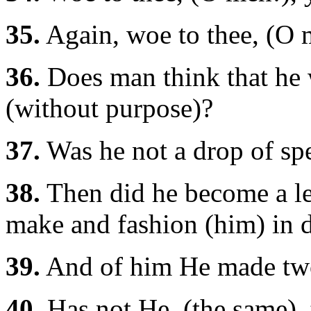
35.
Again, woe to thee, (O 
36.
Does man think that he w
(without purpose)?
37.
Was he not a drop of sp
38.
Then did he become a lee
make and fashion (him) in 
39.
And of him He made two
40.
Has not He, (the same), t