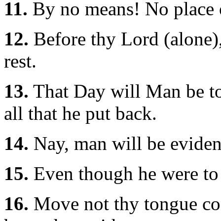
11.
By no means! No place o
12.
Before thy Lord (alone),
rest.
13.
That Day will Man be tol
all that he put back.
14.
Nay, man will be eviden
15.
Even though he were to 
16.
Move not thy tongue co