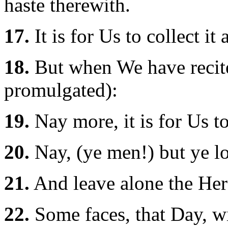
haste therewith.
17.
It is for Us to collect it 
18.
But when We have recite i
promulgated):
19.
Nay more, it is for Us to
20.
Nay, (ye men!) but ye lov
21.
And leave alone the Here
22.
Some faces, that Day, wi