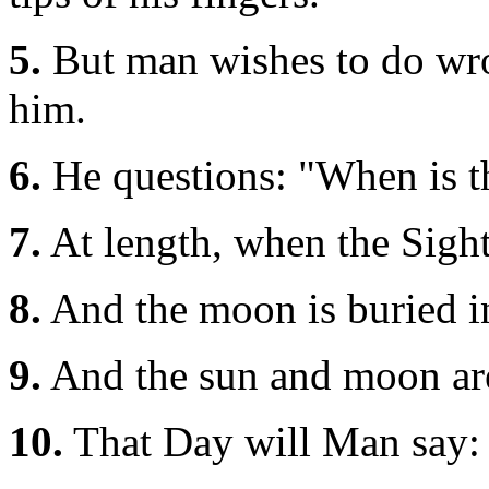
5.
But man wishes to do wron
him.
6.
He questions: "When is t
7.
At length, when the Sight
8.
And the moon is buried i
9.
And the sun and moon are
10.
That Day will Man say: 