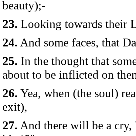
beauty);-
23.
Looking towards their 
24.
And some faces, that Day
25.
In the thought that som
about to be inflicted on the
26.
Yea, when (the soul) reac
exit),
27.
And there will be a cry,