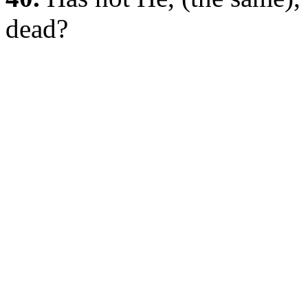
dead?