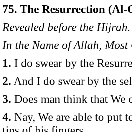
75. The Resurrection (Al
Revealed before the Hijrah.
In the Name of Allah, Most
1.
I do swear by the Resurr
2.
And I do swear by the sel
3.
Does man think that We c
4.
Nay, We are able to put to
tips of his fingers.