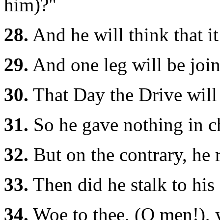
him)?"
28.
And he will think that it
29.
And one leg will be join
30.
That Day the Drive will 
31.
So he gave nothing in ch
32.
But on the contrary, he 
33.
Then did he stalk to his 
34.
Woe to thee, (O men!), 