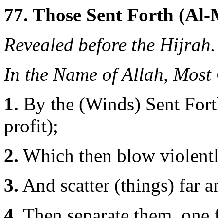
77. Those Sent Forth (Al-
Revealed before the Hijrah.
In the Name of Allah, Most
1.
By the (Winds) Sent Forth
profit);
2.
Which then blow violentl
3.
And scatter (things) far 
4.
Then separate them, one 