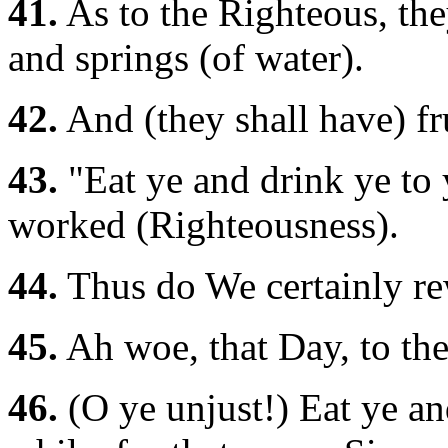
41.
As to the Righteous, the
and springs (of water).
42.
And (they shall have) frui
43.
"Eat ye and drink ye to y
worked (Righteousness).
44.
Thus do We certainly re
45.
Ah woe, that Day, to the
46.
(O ye unjust!) Eat ye and