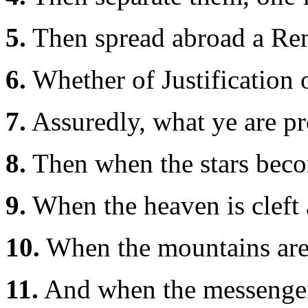
5.
Then spread abroad a Re
6.
Whether of Justification 
7.
Assuredly, what ye are p
8.
Then when the stars bec
9.
When the heaven is cleft 
10.
When the mountains are s
11.
And when the messengers 