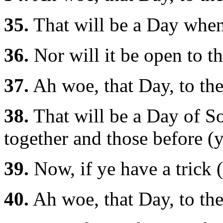
35.
That will be a Day when 
36.
Nor will it be open to th
37.
Ah woe, that Day, to the
38.
That will be a Day of So
together and those before (
39.
Now, if ye have a trick (
40.
Ah woe, that Day, to the