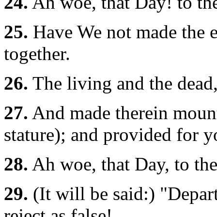
24.
Ah woe, that Day! to the
25.
Have We not made the ea
together.
26.
The living and the dead
27.
And made therein mounta
stature); and provided for
28.
Ah woe, that Day, to the
29.
(It will be said:) "Depar
reject as false!