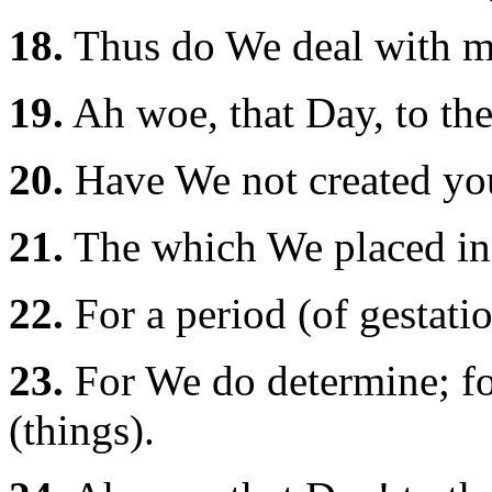
18.
Thus do We deal with me
19.
Ah woe, that Day, to the
20.
Have We not created you
21.
The which We placed in a
22.
For a period (of gestati
23.
For We do determine; fo
(things).