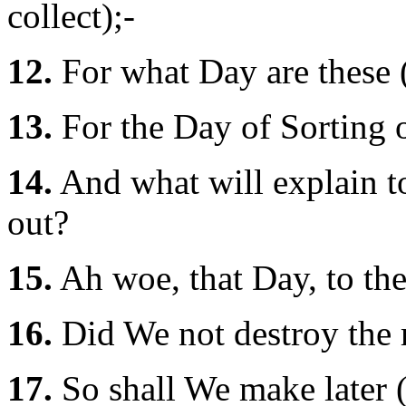
collect);-
12.
For what Day are these (
13.
For the Day of Sorting 
14.
And what will explain to
out?
15.
Ah woe, that Day, to the
16.
Did We not destroy the m
17.
So shall We make later 