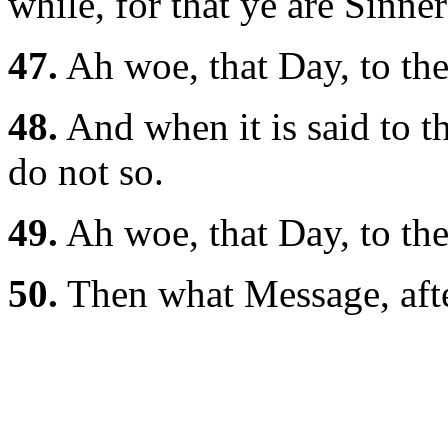
while, for that ye are Sinner
47.
Ah woe, that Day, to the
48.
And when it is said to t
do not so.
49.
Ah woe, that Day, to the
50.
Then what Message, after