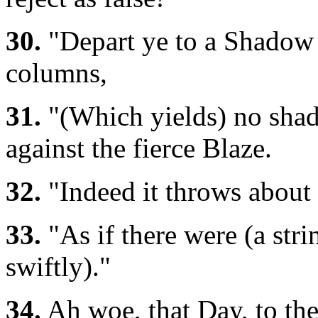
30.
"Depart ye to a Shadow 
columns,
31.
"(Which yields) no shade
against the fierce Blaze.
32.
"Indeed it throws about 
33.
"As if there were (a str
swiftly)."
34.
Ah woe, that Day, to the