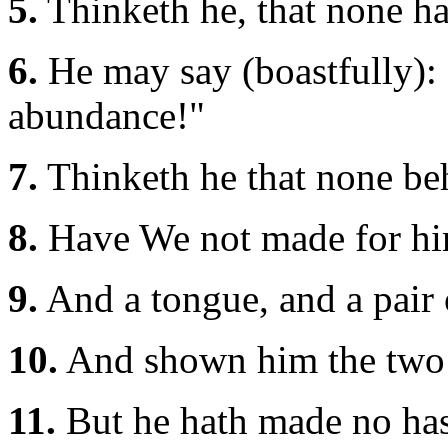
5.
Thinketh he, that none h
6.
He may say (boastfully):
abundance!"
7.
Thinketh he that none be
8.
Have We not made for him
9.
And a tongue, and a pair o
10.
And shown him the two
11.
But he hath made no hast