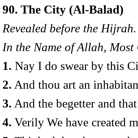
90. The City (Al-Balad)
Revealed before the Hijrah.
In the Name of Allah, Most
1.
Nay I do swear by this Ci
2.
And thou art an inhabitant
3.
And the begetter and that
4.
Verily We have created ma