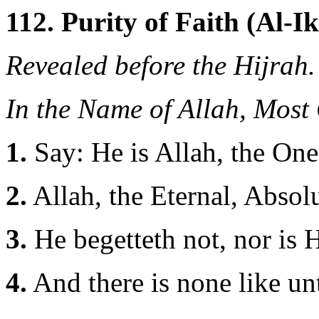
112. Purity of Faith (Al-Ik
Revealed before the Hijrah.
In the Name of Allah, Most
1.
Say: He is Allah, the One
2.
Allah, the Eternal, Absolu
3.
He begetteth not, nor is 
4.
And there is none like u